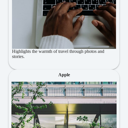
Highlights the warmth of travel through photos and
stories.
Apple