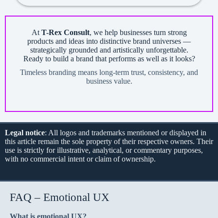
At
T-Rex Consult
, we help businesses turn strong
products and ideas into distinctive brand universes —
strategically grounded and artistically unforgettable.
Ready to build a brand that performs as well as it looks?
Timeless branding means long-term trust, consistency, and
business value.
Legal notice
: All logos and trademarks mentioned or displayed in
this article remain the sole property of their respective owners. Their
use is strictly for illustrative, analytical, or commentary purposes,
with no commercial intent or claim of ownership.
FAQ – Emotional UX
What is emotional UX?