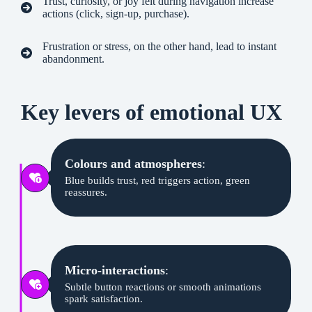
Trust, curiosity, or joy felt during navigation increase
actions (click, sign-up, purchase).
Frustration or stress, on the other hand, lead to instant
abandonment.
Key levers of emotional UX
Colours and atmospheres
:
Blue builds trust, red triggers action, green
reassures.
Micro-interactions
:
Subtle button reactions or smooth animations
spark satisfaction.