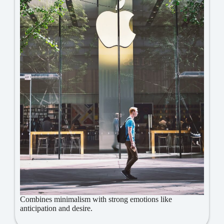
Combines minimalism with strong emotions like
anticipation and desire.