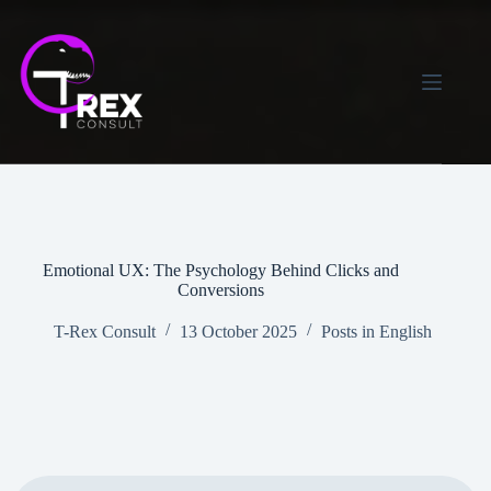
Skip
to
content
Emotional UX: The Psychology Behind Clicks and
Conversions
T-Rex Consult
13 October 2025
Posts in English