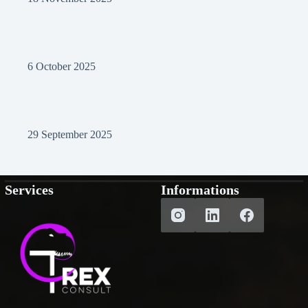
From Local to Global: Design Strategies to Win International
Audiences
6 October 2025
Post-AI Digital Marketing: Should We Still Create Human
Content?
29 September 2025
Services
Informations