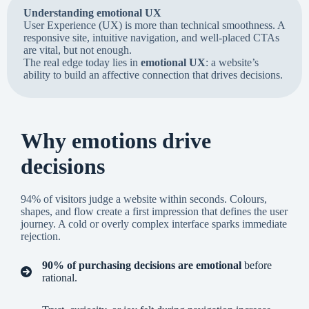
Understanding emotional UX
User Experience (UX) is more than technical smoothness. A
responsive site, intuitive navigation, and well-placed CTAs
are vital, but not enough.
The real edge today lies in
emotional UX
: a website’s
ability to build an affective connection that drives decisions.
Why emotions drive
decisions
94% of visitors judge a website within seconds. Colours,
shapes, and flow create a first impression that defines the user
journey. A cold or overly complex interface sparks immediate
rejection.
90% of purchasing decisions are emotional
before
rational.