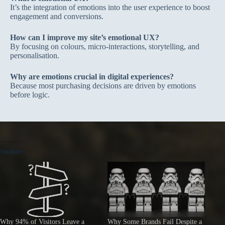
It’s the integration of emotions into the user experience to boost
engagement and conversions.
How can I improve my site’s emotional UX?
By focusing on colours, micro-interactions, storytelling, and
personalisation.
Why are emotions crucial in digital experiences?
Because most purchasing decisions are driven by emotions
before logic.
Similaire
Why 94% of Visitors Leave a
Why Some Brands Fail Despite a