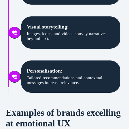
Visual storytelling
:
Images, icons, and videos convey narratives
beyond text.
Personalisation
:
Tailored recommendations and contextual
messages increase relevance.
Examples of brands excelling
at emotional UX