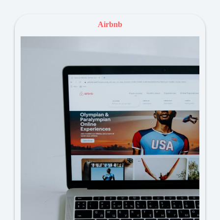
Airbnb