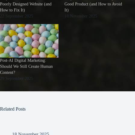
Poorly Designed Website (and
Good Product (and How to Avoid
How to Fix It)
It)
22 September 2025
18 November 2025
Post-AI Digital Marketing:
Should We Still Create Human
Content?
29 September 2025
Related Posts
Why Some Brands Fail Despite a Good Product (and How to
Avoid It)
18 November 2025