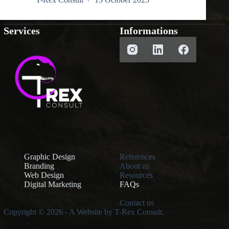
Services
Informations
Graphic Design
References
Branding
About us
Web Design
Resources
Digital Marketing
FAQs
Contact us
Copyright © 2026 - A Website by T-Rex Consult.