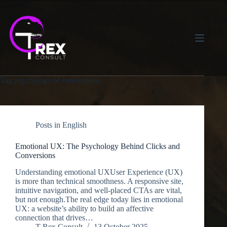
Skip
to
content
Tag
psychology of conversions
Posts in English
Emotional UX: The Psychology Behind Clicks and
Conversions
Understanding emotional UXUser Experience (UX)
is more than technical smoothness. A responsive site,
intuitive navigation, and well-placed CTAs are vital,
but not enough.The real edge today lies in emotional
UX: a website’s ability to build an affective
connection that drives…
T-Rex Consult
13 October 2025